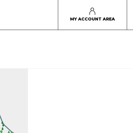
MY ACCOUNT AREA