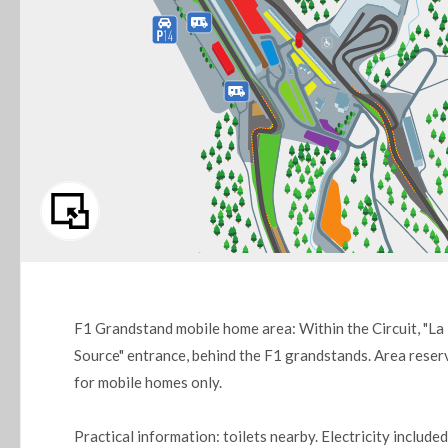
F1 Grandstand mobile home area: Within the Circuit, "La
Source" entrance, behind the F1 grandstands. Area reser
for mobile homes only.
Practical information: toilets nearby. Electricity included