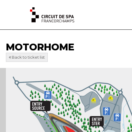
MOTORHOME
Back to ticket list