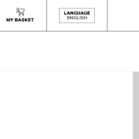
LANGUAGE
ENGLISH
MY BASKET